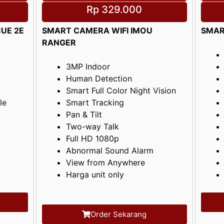
Rp 329.000
UE 2E
SMART CAMERA WIFI IMOU
SMAR
RANGER
3MP Indoor
Human Detection
Smart Full Color Night Vision
le
Smart Tracking
Pan & Tilt
Two-way Talk
Full HD 1080p
Abnormal Sound Alarm
View from Anywhere
Harga unit only
Order Sekarang