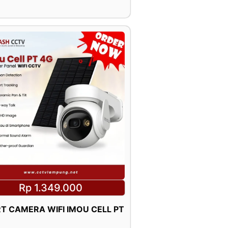
Rp 1.349.000
T CAMERA WIFI IMOU CELL PT