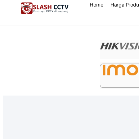
Home
Harga Produ