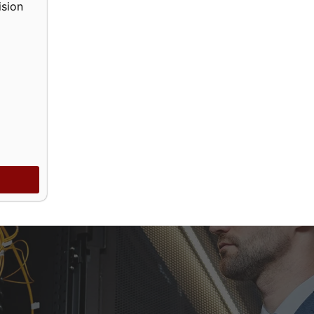
ision