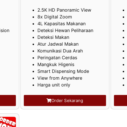
2.5K HD Panoramic View
8x Digital Zoom
4L Kapasitas Makanan
ision
Deteksi Hewan Peliharaan
Deteksi Makan
Atur Jadwal Makan
Komunikasi Dua Arah
Peringatan Cerdas
Mangkuk Higenis
Smart Dispensing Mode
View from Anywhere
Harga unit only
Order Sekarang