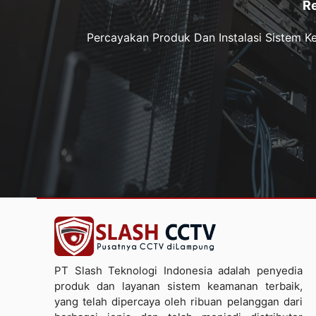
R
Percayakan Produk Dan Instalasi Sistem 
PT Slash Teknologi Indonesia adalah penyedia
produk dan layanan sistem keamanan terbaik,
yang telah dipercaya oleh ribuan pelanggan dari