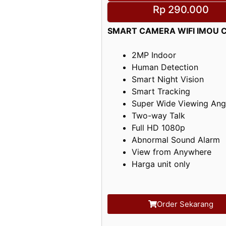
Rp 290.000
SMART CAMERA WIFI IMOU C
2MP Indoor
Human Detection
Smart Night Vision
Smart Tracking
Super Wide Viewing Ang
Two-way Talk
Full HD 1080p
Abnormal Sound Alarm
View from Anywhere
Harga unit only
Order Sekarang