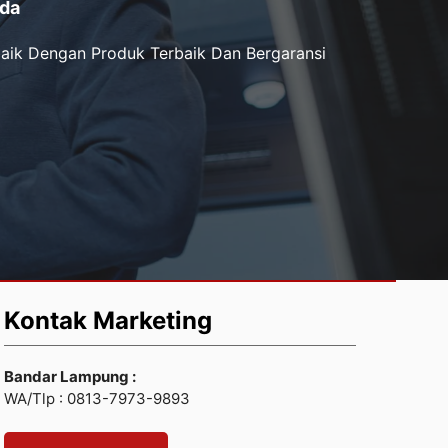
da
aik Dengan Produk Terbaik Dan Bergaransi
Kontak Marketing
Bandar Lampung :
WA/Tlp : 0813-7973-9893