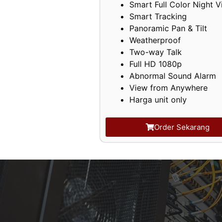
Smart Full Color Night V
Smart Tracking
Panoramic Pan & Tilt
Weatherproof
Two-way Talk
Full HD 1080p
Abnormal Sound Alarm
View from Anywhere
Harga unit only
Order Sekarang