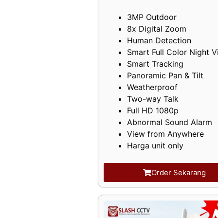
3MP Outdoor
8x Digital Zoom
Human Detection
Smart Full Color Night V
Smart Tracking
Panoramic Pan & Tilt
Weatherproof
Two-way Talk
Full HD 1080p
Abnormal Sound Alarm
View from Anywhere
Harga unit only
Order Sekarang