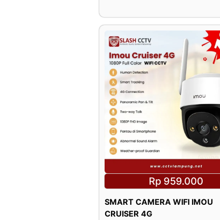
Rp 959.000
SMART CAMERA WIFI IMOU
CRUISER 4G