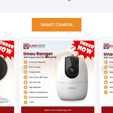
SMART CAMERA