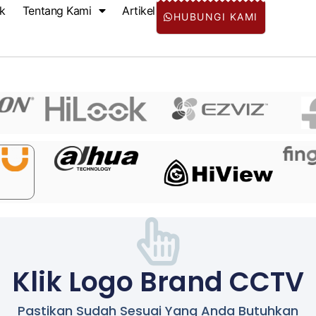
k
Tentang Kami
Artikel
HUBUNGI KAMI
Klik Logo Brand CCTV
Pastikan Sudah Sesuai Yang Anda Butuhkan