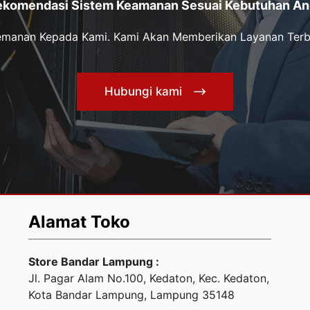
ekomendasi Sistem Keamanan Sesuai Kebutuhan An
Kemanan Kepada Kami. Kami Akan Memberikan Layanan Terb
Hubungi kami
Alamat Toko
Store Bandar Lampung :
Jl. Pagar Alam No.100, Kedaton, Kec. Kedaton,
Kota Bandar Lampung, Lampung 35148