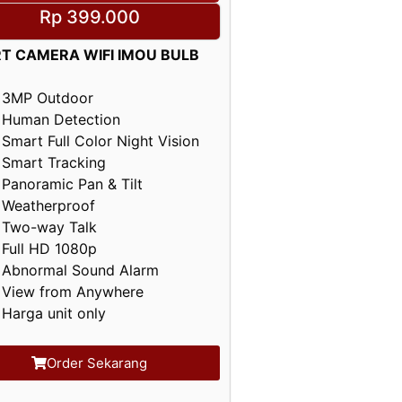
Rp 399.000
T CAMERA WIFI IMOU BULB
3MP Outdoor
Human Detection
Smart Full Color Night Vision
Smart Tracking
Panoramic Pan & Tilt
Weatherproof
Two-way Talk
Full HD 1080p
Abnormal Sound Alarm
View from Anywhere
Harga unit only
Order Sekarang