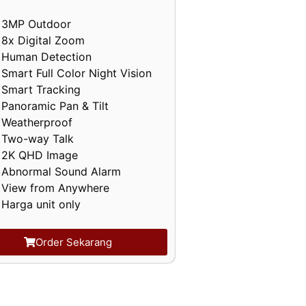
3MP Outdoor
8x Digital Zoom
Human Detection
Smart Full Color Night Vision
Smart Tracking
Panoramic Pan & Tilt
Weatherproof
Two-way Talk
2K QHD Image
Abnormal Sound Alarm
View from Anywhere
Harga unit only
Order Sekarang