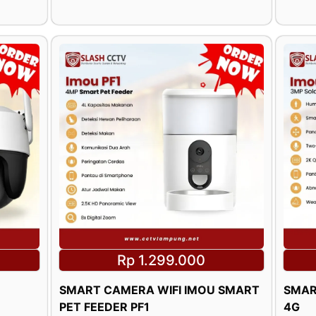
Rp 1.299.000
SMART CAMERA WIFI IMOU SMART
SMAR
PET FEEDER PF1
4G