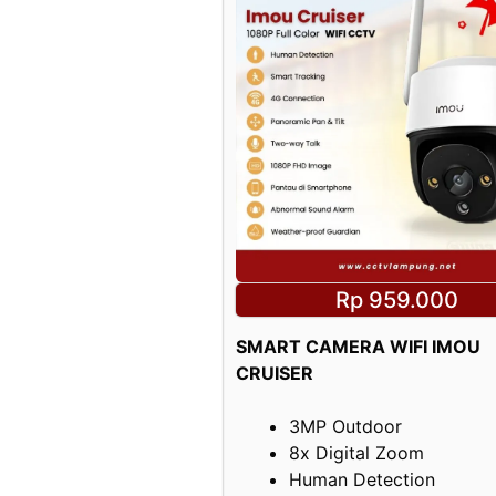
Rp 959.000
SMART CAMERA WIFI IMOU
CRUISER
3MP Outdoor
8x Digital Zoom
Human Detection